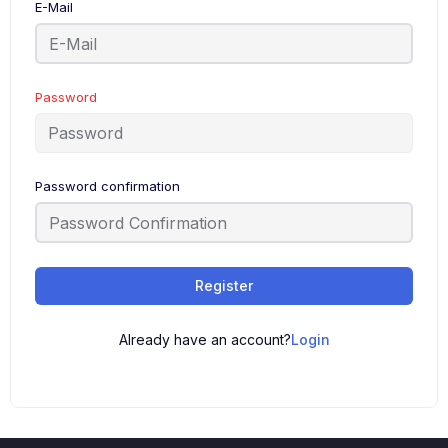
E-Mail
Password
Password confirmation
Register
Already have an account?
Login