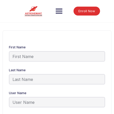
Skip
to
Enroll Now
content
First Name
Last Name
User Name