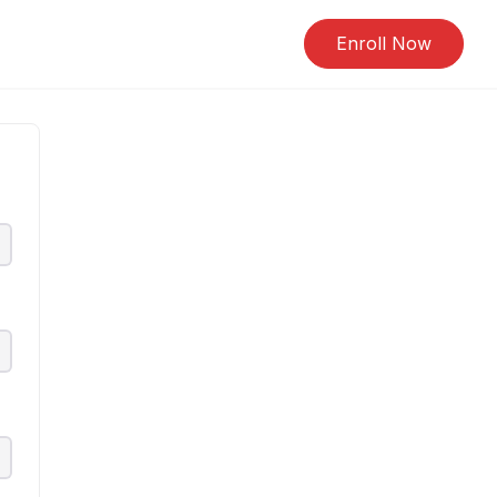
Enroll Now