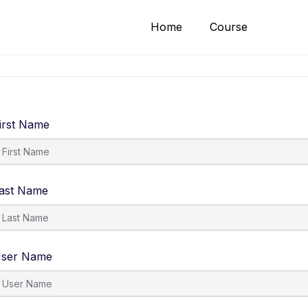
Home
Course
irst Name
ast Name
ser Name