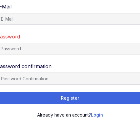
-Mail
assword
assword confirmation
Register
Already have an account?
Login