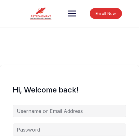
Skip
to
Enroll Now
content
Hi, Welcome back!