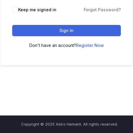
Keep me signed in
Forgot Password?
Sign In
Don't have an account?
Register Now
Copyright © 2025 Astro Hemant. All rights reserved.