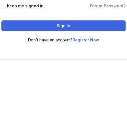
Keep me signed in
Forgot Password?
Sign In
Don't have an account?
Register Now