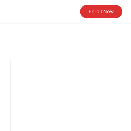
Enroll Now