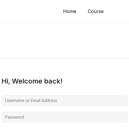
Home
Course
Hi, Welcome back!