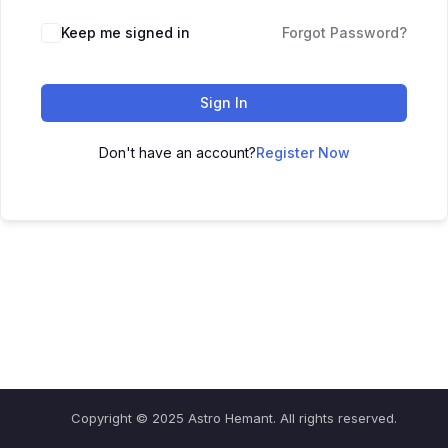
Keep me signed in
Forgot Password?
Sign In
Don't have an account?
Register Now
Copyright © 2025 Astro Hemant. All rights reserved.