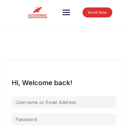
Skip
to
Enroll Now
content
Hi, Welcome back!